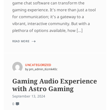
game chat software can transform the
gaming experience. It’s more than just a tool
for communication; it’s a gateway to a
vibrant, interactive community. But with a
plethora of options available, how […]
READ MORE
UNCATEGORIZED
by pm_admin_i6zmk40c
Gaming Audio Experience
with Astro Gaming
September 13, 2024
0