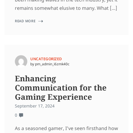
remains somewhat elusive to many. What […]
READ MORE
UNCATEGORIZED
by pm_admin_i6zmk40c
Enhancing
Communication for the
Gaming Experience
September 17, 2024
0
As a seasoned gamer, I’ve seen firsthand how