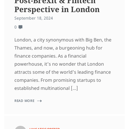
Post-Brexit & Fintech
Perspective in London
September 18, 2024
0
London, a city synonymous with Big Ben, the
Thames, and now, a burgeoning hub for
finance companies. As a financial
powerhouse, it’s no wonder that London
attracts some of the world’s leading finance
companies. From promising startups to
established multinational […]
READ MORE