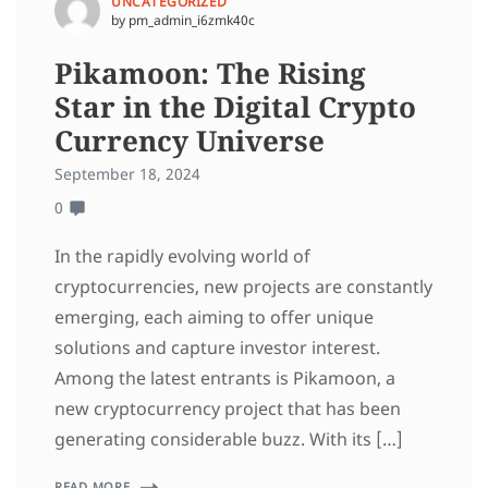
UNCATEGORIZED
by pm_admin_i6zmk40c
Pikamoon: The Rising
Star in the Digital Crypto
Currency Universe
September 18, 2024
0
In the rapidly evolving world of
cryptocurrencies, new projects are constantly
emerging, each aiming to offer unique
solutions and capture investor interest.
Among the latest entrants is Pikamoon, a
new cryptocurrency project that has been
generating considerable buzz. With its […]
READ MORE