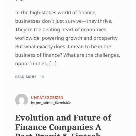
In the high-stakes world of finance,
businesses don’t just survive—they thrive.
They’re the beating heart of economies
worldwide, powering growth and prosperity.
But what exactly does it mean to be in the
business of finance? What are the challenges,
opportunities, […]
READ MORE
UNCATEGORIZED
by pm_admin_i6zmk40c
Evolution and Future of
Finance Companies A