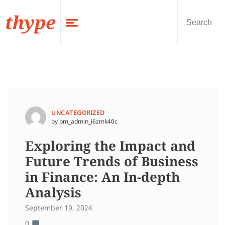
thype
UNCATEGORIZED
by pm_admin_i6zmk40c
Exploring the Impact and
Future Trends of Business
in Finance: An In-depth
Analysis
September 19, 2024
0