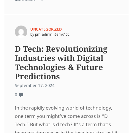
UNCATEGORIZED
by pm_admin_i6zmk40c
D Tech: Revolutionizing
Industries with Digital
Technologies & Future
Predictions
September 17, 2024
0
In the rapidly evolving world of technology,
one term you might’ve come across is “D
Tech.” But what is d tech? It’s a term that’s
been making waves in the tech industry, yet it