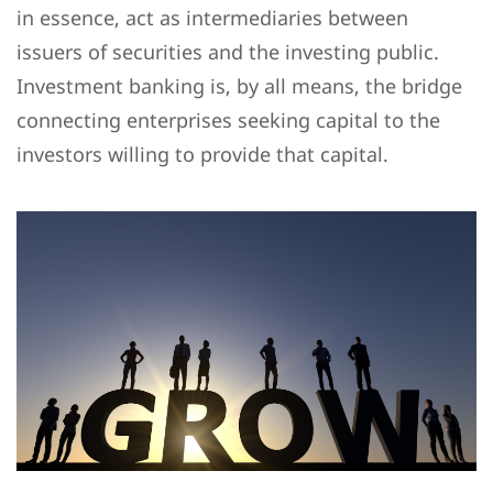
in essence, act as intermediaries between
issuers of securities and the investing public.
Investment banking is, by all means, the bridge
connecting enterprises seeking capital to the
investors willing to provide that capital.