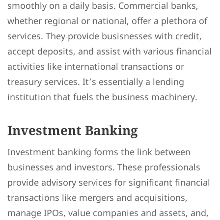
smoothly on a daily basis. Commercial banks,
whether regional or national, offer a plethora of
services. They provide busisnesses with credit,
accept deposits, and assist with various financial
activities like international transactions or
treasury services. It’s essentially a lending
institution that fuels the business machinery.
Investment Banking
Investment banking forms the link between
businesses and investors. These professionals
provide advisory services for significant financial
transactions like mergers and acquisitions,
manage IPOs, value companies and assets, and,