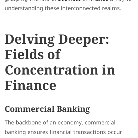
understanding these interconnected realms.
Delving Deeper:
Fields of
Concentration in
Finance
Commercial Banking
The backbone of an economy, commercial
banking ensures financial transactions occur