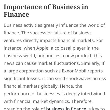
Importance of Business in
Finance
Business activities greatly influence the world of
finance. The success or failure of business
ventures directly impacts financial markets. For
instance, when Apple, a colossal player in the
business world, announces a new product, this
news can cause market fluctuations. Similarly, if
a large corporation such as ExxonMobil reports
significant losses, it can send shockwaves across
financial markets globally. Hence, the
performance of businesses is deeply intertwined
with financial market dynamics. Therefore,
grasping the role of
business in finance
is key to