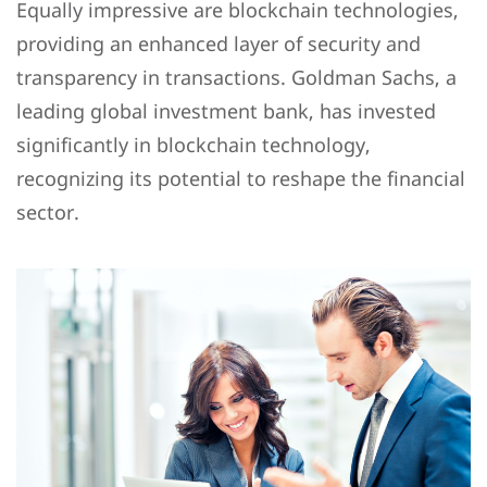
Equally impressive are blockchain technologies,
providing an enhanced layer of security and
transparency in transactions. Goldman Sachs, a
leading global investment bank, has invested
significantly in blockchain technology,
recognizing its potential to reshape the financial
sector.