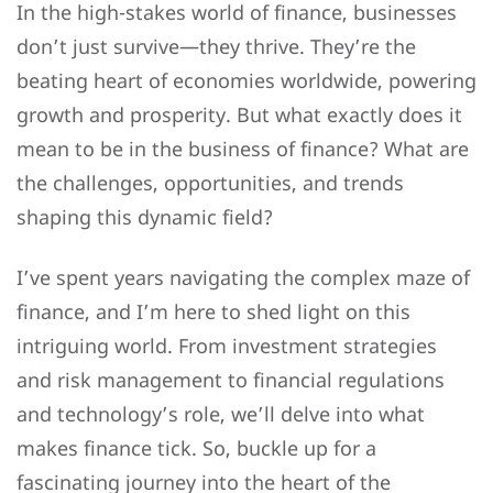
In the high-stakes world of finance, businesses
don’t just survive—they thrive. They’re the
beating heart of economies worldwide, powering
growth and prosperity. But what exactly does it
mean to be in the business of finance? What are
the challenges, opportunities, and trends
shaping this dynamic field?
I’ve spent years navigating the complex maze of
finance, and I’m here to shed light on this
intriguing world. From investment strategies
and risk management to financial regulations
and technology’s role, we’ll delve into what
makes finance tick. So, buckle up for a
fascinating journey into the heart of the