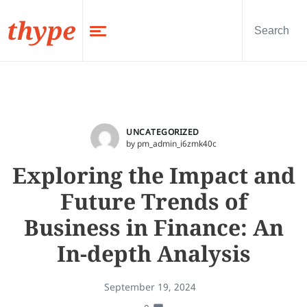
thype
UNCATEGORIZED
by pm_admin_i6zmk40c
Exploring the Impact and
Future Trends of
Business in Finance: An
In-depth Analysis
September 19, 2024