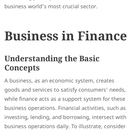
business world’s most crucial sector.
Business in Finance
Understanding the Basic
Concepts
A business, as an economic system, creates
goods and services to satisfy consumers’ needs,
while finance acts as a support system for these
business operations. Financial activities, such as
investing, lending, and borrowing, intersect with
business operations daily. To illustrate, consider