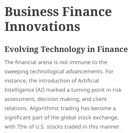
Business Finance
Innovations
Evolving Technology in Finance
The financial arena is not immune to the
sweeping technological advancements. For
instance, the introduction of Artificial
Intelligence (AI) marked a turning point in risk
assessment, decision making, and client
relations. Algorithmic trading has become a
significant part of the global stock exchange,
with 75% of U.S. stocks traded in this manner.