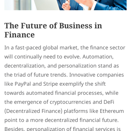
The Future of Business in
Finance
In a fast-paced global market, the finance sector
will continually need to evolve. Automation,
decentralization, and personalization stand as
the triad of future trends. Innovative companies
like PayPal and Stripe exemplify the shift
towards automated financial processes, while
the emergence of cryptocurrencies and DeFi
(Decentralized Finance) platforms like Ethereum
point to a more decentralized financial future.
Besides, personalization of financial services is