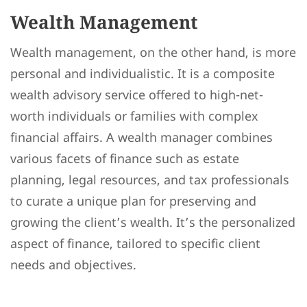
Wealth Management
Wealth management, on the other hand, is more
personal and individualistic. It is a composite
wealth advisory service offered to high-net-
worth individuals or families with complex
financial affairs. A wealth manager combines
various facets of finance such as estate
planning, legal resources, and tax professionals
to curate a unique plan for preserving and
growing the client’s wealth. It’s the personalized
aspect of finance, tailored to specific client
needs and objectives.