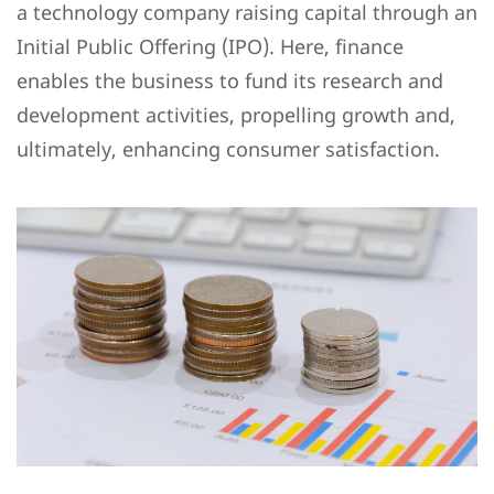
a technology company raising capital through an
Initial Public Offering (IPO). Here, finance
enables the business to fund its research and
development activities, propelling growth and,
ultimately, enhancing consumer satisfaction.