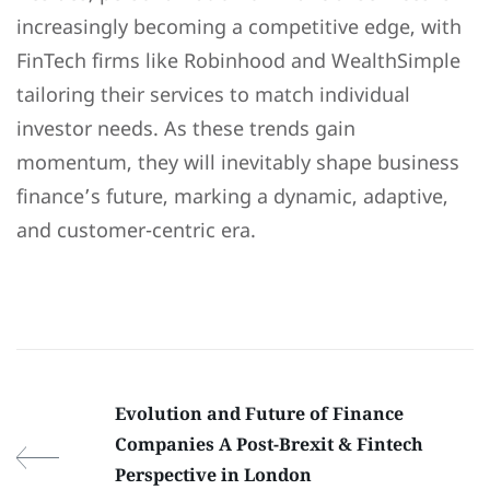
increasingly becoming a competitive edge, with
FinTech firms like Robinhood and WealthSimple
tailoring their services to match individual
investor needs. As these trends gain
momentum, they will inevitably shape business
finance’s future, marking a dynamic, adaptive,
and customer-centric era.
Evolution and Future of Finance
Companies A Post-Brexit & Fintech
Perspective in London