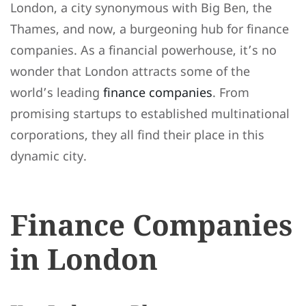
London, a city synonymous with Big Ben, the
Thames, and now, a burgeoning hub for finance
companies. As a financial powerhouse, it’s no
wonder that London attracts some of the
world’s leading
finance companies
. From
promising startups to established multinational
corporations, they all find their place in this
dynamic city.
Finance Companies
in London