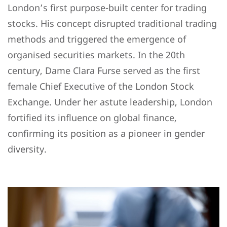
London’s first purpose-built center for trading
stocks. His concept disrupted traditional trading
methods and triggered the emergence of
organised securities markets. In the 20th
century, Dame Clara Furse served as the first
female Chief Executive of the London Stock
Exchange. Under her astute leadership, London
fortified its influence on global finance,
confirming its position as a pioneer in gender
diversity.