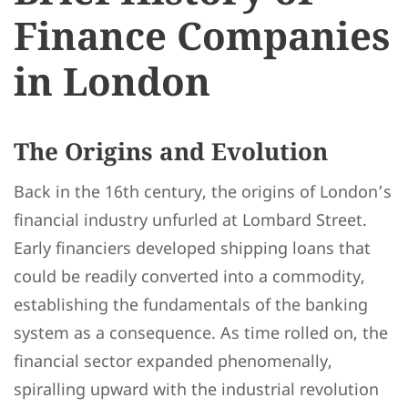
Finance Companies
in London
The Origins and Evolution
Back in the 16th century, the origins of London’s
financial industry unfurled at Lombard Street.
Early financiers developed shipping loans that
could be readily converted into a commodity,
establishing the fundamentals of the banking
system as a consequence. As time rolled on, the
financial sector expanded phenomenally,
spiralling upward with the industrial revolution