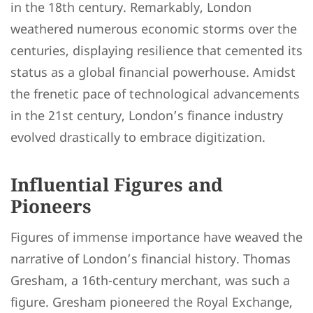
in the 18th century. Remarkably, London
weathered numerous economic storms over the
centuries, displaying resilience that cemented its
status as a global financial powerhouse. Amidst
the frenetic pace of technological advancements
in the 21st century, London’s finance industry
evolved drastically to embrace digitization.
Influential Figures and
Pioneers
Figures of immense importance have weaved the
narrative of London’s financial history. Thomas
Gresham, a 16th-century merchant, was such a
figure. Gresham pioneered the Royal Exchange,