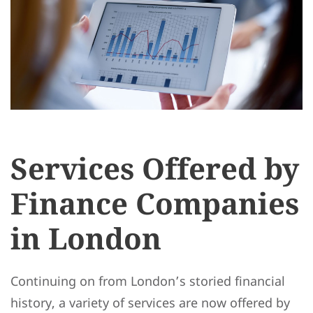
Services Offered by
Finance Companies
in London
Continuing on from London’s storied financial
history, a variety of services are now offered by