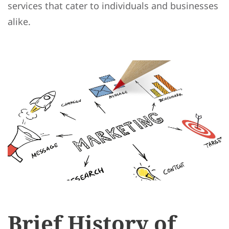
services that cater to individuals and businesses
alike.
Brief History of