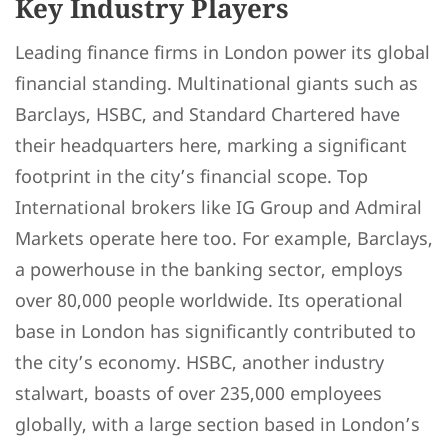
Key Industry Players
Leading finance firms in London power its global
financial standing. Multinational giants such as
Barclays, HSBC, and Standard Chartered have
their headquarters here, marking a significant
footprint in the city’s financial scope. Top
International brokers like IG Group and Admiral
Markets operate here too. For example, Barclays,
a powerhouse in the banking sector, employs
over 80,000 people worldwide. Its operational
base in London has significantly contributed to
the city’s economy. HSBC, another industry
stalwart, boasts of over 235,000 employees
globally, with a large section based in London’s