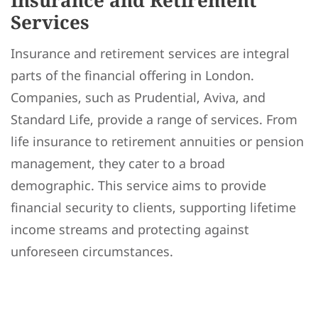
Insurance and Retirement
Services
Insurance and retirement services are integral
parts of the financial offering in London.
Companies, such as Prudential, Aviva, and
Standard Life, provide a range of services. From
life insurance to retirement annuities or pension
management, they cater to a broad
demographic. This service aims to provide
financial security to clients, supporting lifetime
income streams and protecting against
unforeseen circumstances.