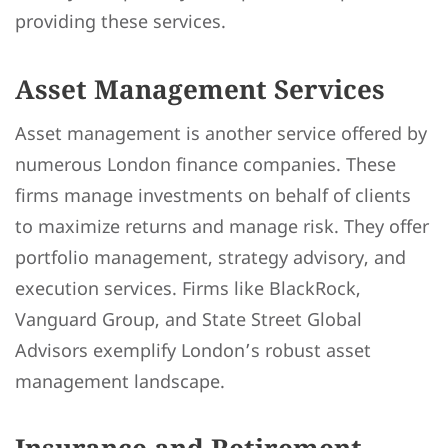
providing these services.
Asset Management Services
Asset management is another service offered by
numerous London finance companies. These
firms manage investments on behalf of clients
to maximize returns and manage risk. They offer
portfolio management, strategy advisory, and
execution services. Firms like BlackRock,
Vanguard Group, and State Street Global
Advisors exemplify London’s robust asset
management landscape.