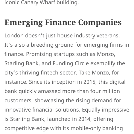
iconic Canary Wharf building.
Emerging Finance Companies
London doesn’t just house industry veterans.
It’s also a breeding ground for emerging firms in
finance. Promising startups such as Monzo,
Starling Bank, and Funding Circle exemplify the
city’s thriving fintech sector. Take Monzo, for
instance. Since its inception in 2015, this digital
bank quickly amassed more than four million
customers, showcasing the rising demand for
innovative financial solutions. Equally impressive
is Starling Bank, launched in 2014, offering
competitive edge with its mobile-only banking