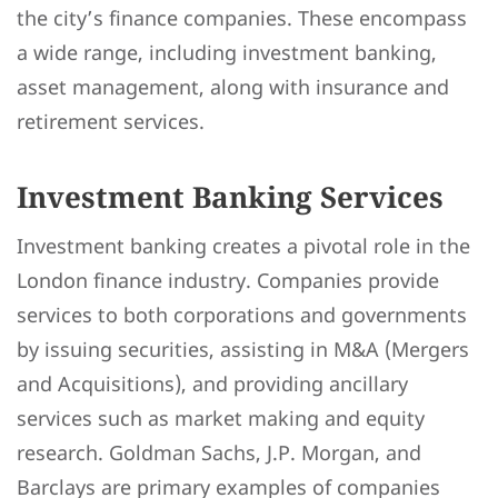
the city’s finance companies. These encompass
a wide range, including investment banking,
asset management, along with insurance and
retirement services.
Investment Banking Services
Investment banking creates a pivotal role in the
London finance industry. Companies provide
services to both corporations and governments
by issuing securities, assisting in M&A (Mergers
and Acquisitions), and providing ancillary
services such as market making and equity
research. Goldman Sachs, J.P. Morgan, and
Barclays are primary examples of companies