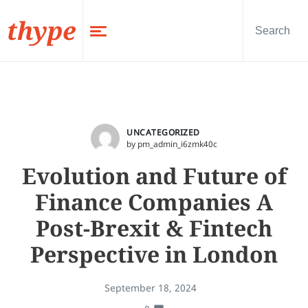
thype
UNCATEGORIZED
by pm_admin_i6zmk40c
Evolution and Future of
Finance Companies A
Post-Brexit & Fintech
Perspective in London
September 18, 2024