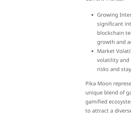
Growing Inter
significant i
blockchain te
growth and a
Market Volati
volatility an
risks and st
Pika Moon represe
unique blend of g
gamified ecosyst
to attract a diver