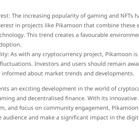
est: The increasing popularity of gaming and NFTs 
nterest in projects like Pikamoon that combine these
chnology. This trend creates a favourable environm
doption.
lity: As with any cryptocurrency project, Pikamoon is
d fluctuations. Investors and users should remain awa
ay informed about market trends and developments.
nts an exciting development in the world of cryptocu
aming and decentralised finance. With its innovative
em, and focus on community engagement, Pikamoon h
se audience and make a significant impact in the digit