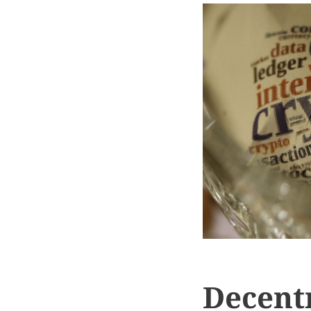
Decentr