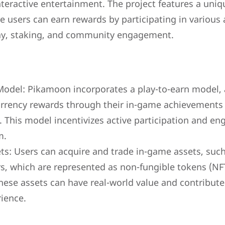
nteractive entertainment. The project features a uni
users can earn rewards by participating in various a
ay, staking, and community engagement.
Model: Pikamoon incorporates a play-to-earn model, 
urrency rewards through their in-game achievements
. This model incentivizes active participation and e
m.
s: Users can acquire and trade in-game assets, such 
s, which are represented as non-fungible tokens (NF
hese assets can have real-world value and contribute 
ience.