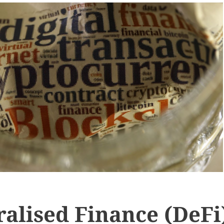
alised Finance (DeFi