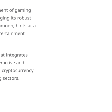
ment of gaming
ging its robust
amoon, hints at a
tertainment
at integrates
eractive and
h cryptocurrency
 sectors.