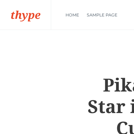
thype
HOME
SAMPLE PAGE
Pik
Star 
C