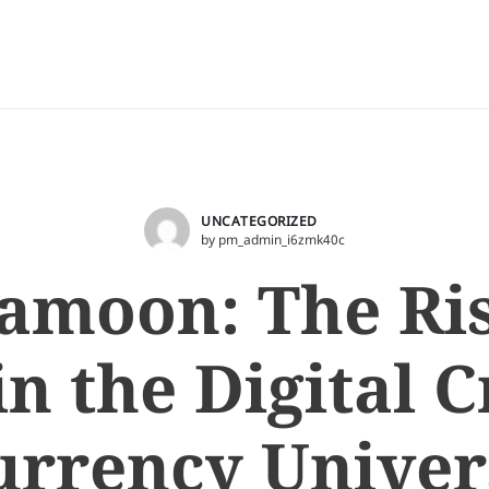
UNCATEGORIZED
by pm_admin_i6zmk40c
amoon: The Ri
in the Digital 
urrency Univer