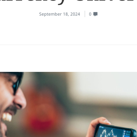
September 18, 2024
0