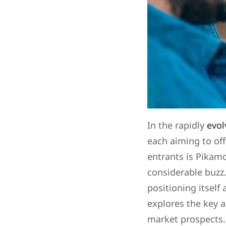
In the rapidly
evol
each aiming to off
entrants is Pikam
considerable buzz.
positioning itself 
explores the key a
market prospects.