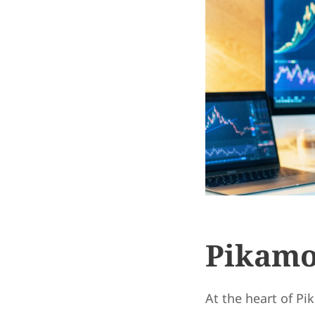
Pikamo
At the heart of Pi