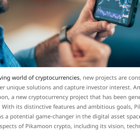
ving world of cryptocurrencies
, new projects are con
er unique solutions and capture investor interest. A
oon, a new cryptocurrency project that has been gen
 With its distinctive features and ambitious goals, 
as a potential game-changer in the digital asset space
spects of Pikamoon crypto, including its vision, tec