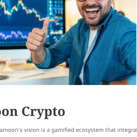
on Crypto
kamoon’s vision is a gamified ecosystem that integra