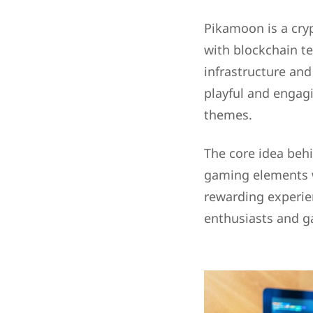
Pikamoon is a cry
with blockchain te
infrastructure and
playful and engag
themes.
The core idea behi
gaming elements wi
rewarding experie
enthusiasts and g