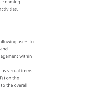
que gaming
ctivities,
allowing users to
 and
ngagement within
as virtual items
Ts) on the
to the overall