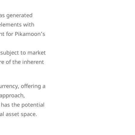
has generated
 elements with
ent for Pikamoon’s
 subject to market
re of the inherent
rrency, offering a
 approach,
as the potential
al asset space.