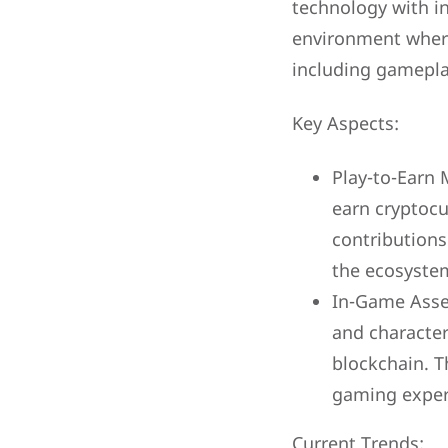
technology with i
environment where 
including gamepl
Key Aspects:
Play-to-Earn 
earn cryptoc
contributions
the ecosyste
In-Game Asset
and character
blockchain. T
gaming exper
Current Trends: