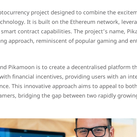
ptocurrency project designed to combine the excite
chnology. It is built on the Ethereum network, levera
 smart contract capabilities. The project’s name, Pik
ing approach, reminiscent of popular gaming and en
nd Pikamoon is to create a decentralised platform th
th financial incentives, providing users with an int
nce. This innovative approach aims to appeal to bot
amers, bridging the gap between two rapidly growing