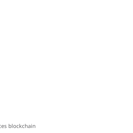
tes blockchain