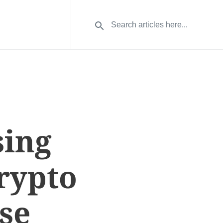
sing
Crypto
se