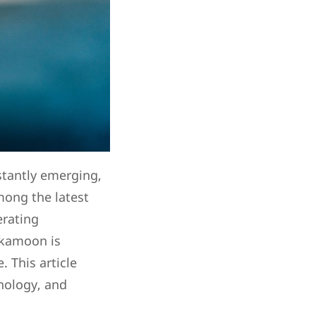
stantly emerging,
mong the latest
erating
Pikamoon is
. This article
hnology, and